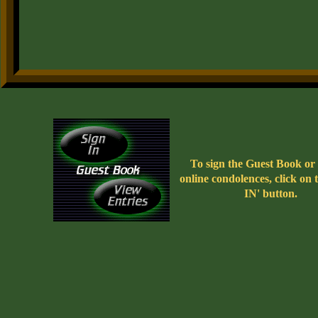
To sign the Guest Book or 
online condolences, click on
IN' button.