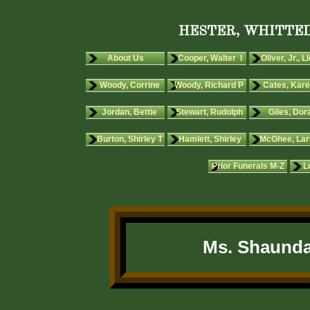
HESTER, WHITTED
About Us
Cooper, Walter I
Oliver, Jr., L
Woody, Corrine
Woody, Richard P
Cates, Kare
Jordan, Bettie
Stewart, Rudolph
Giles, Dora
Burton, Shirley T
Hamlett, Shirley
McGhee, Lar
Prior Funerals M-Z
L
Ms. Shaunda