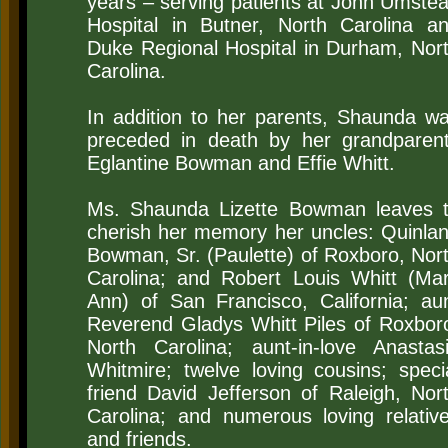
years – serving patients at John Umste
Hospital in Butner, North Carolina a
Duke Regional Hospital in Durham, Nor
Carolina.
In addition to her parents, Shaunda w
preceded in death by her grandparen
Eglantine Bowman and Effie Whitt.
Ms. Shaunda Lizette Bowman leaves 
cherish her memory her uncles: Quinla
Bowman, Sr. (Paulette) of Roxboro, Nor
Carolina; and Robert Louis Whitt (Ma
Ann) of San Francisco, California; au
Reverend Gladys Whitt Piles of Roxbor
North Carolina; aunt-in-love Anastas
Whitmire; twelve loving cousins; speci
friend David Jefferson of Raleigh, Nor
Carolina; and numerous loving relativ
and friends.