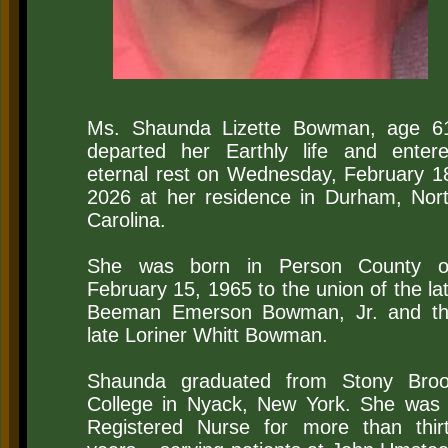
​Ms. Shaunda Lizette Bowman, age 6
departed her Earthly life and enter
eternal rest on Wednesday, February 1
2026 at her residence in Durham, Nor
Carolina.
She was born in Person County 
February 15, 1965 to the union of the la
Beeman Emerson Bowman, Jr. and t
late Loriner Whitt Bowman.
Shaunda graduated from Stony Bro
College in Nyack, New York. She was
Registered Nurse for more than thir