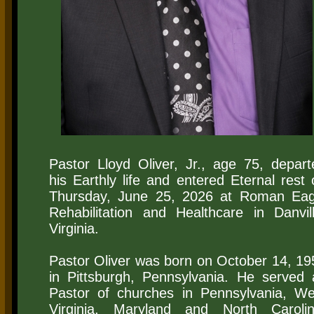
​Pastor Lloyd Oliver, Jr., age 75, depart
his Earthly life and entered Eternal rest 
Thursday, June 25, 2026 at Roman Eag
Rehabilitation and Healthcare in Danvill
Virginia.
Pastor Oliver was born on October 14, 19
in Pittsburgh, Pennsylvania. He served 
Pastor of churches in Pennsylvania, We
Virginia, Maryland and North Carolin