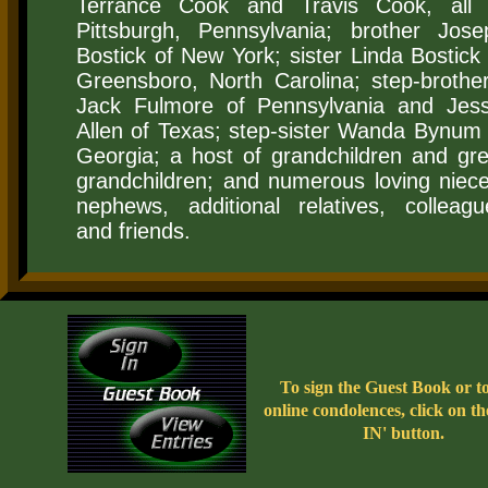
Terrance Cook and Travis Cook, all 
Pittsburgh, Pennsylvania; brother Jose
Bostick of New York; sister Linda Bostick 
Greensboro, North Carolina; step-brother
Jack Fulmore of Pennsylvania and Jess
Allen of Texas; step-sister Wanda Bynum 
Georgia; a host of grandchildren and gre
grandchildren; and numerous loving niece
nephews, additional relatives, colleagu
and friends.
To sign the Guest Book or t
online condolences, click on t
IN' button.