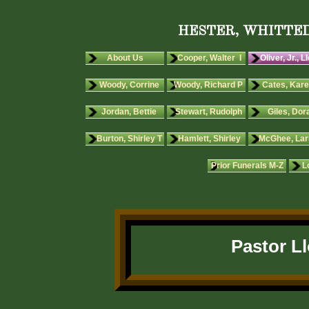
HESTER, WHITTED
About Us
Cooper, Walter I
Oliver, Jr., L
Woody, Corrine
Woody, Richard P
Cates, Kare
Jordan, Bettie
Stewart, Rudolph
Giles, Dora
Burton, Shirley T
Hamlett, Shirley
McGhee, Lar
Prior Funerals M-Z
L
Pastor Ll