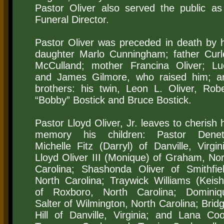
Pastor Oliver also served the public as
Funeral Director.
Pastor Oliver was preceded in death by h
daughter Marlo Cunningham; father Curl
McCulland; mother Francina Oliver; Lu
and James Gilmore, who raised him; a
brothers: his twin, Leon L. Oliver, Robe
“Bobby” Bostick and Bruce Bostick.
Pastor Lloyd Oliver, Jr. leaves to cherish 
memory his children: Pastor Denet
Michelle Fitz (Darryl) of Danville, Virgin
Lloyd Oliver III (Monique) of Graham, Nor
Carolina; Shashonda Oliver of Smithfiel
North Carolina; Traywick Williams (Keish
of Roxboro, North Carolina; Dominiq
Salter of Wilmington, North Carolina; Brid
Hill of Danville, Virginia; and Lana Coo