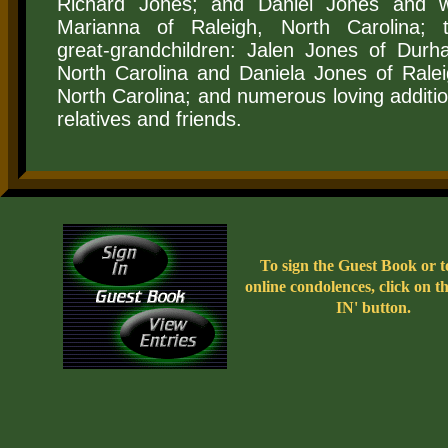
Richard Jones; and Daniel Jones and w
Marianna of Raleigh, North Carolina; 
great-grandchildren: Jalen Jones of Durh
North Carolina and Daniela Jones of Ralei
North Carolina; and numerous loving additio
relatives and friends.
To sign the Guest Book or t
online condolences, click on 
IN' button.