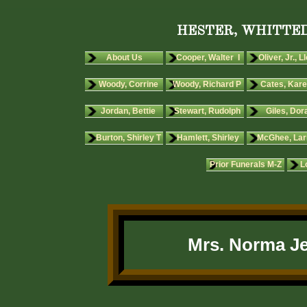
HESTER, WHITTED
About Us
Cooper, Walter I
Oliver, Jr., L
Woody, Corrine
Woody, Richard P
Cates, Kare
Jordan, Bettie
Stewart, Rudolph
Giles, Dora
Burton, Shirley T
Hamlett, Shirley
McGhee, Lar
Prior Funerals M-Z
L
Mrs. Norma Je