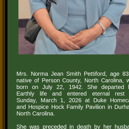
​Mrs. Norma Jean Smith Pettiford, age 83
native of Person County, North Carolina, 
born on July 22, 1942. She departed 
Earthly life and entered eternal rest
Sunday, March 1, 2026 at Duke Homec
and Hospice Hock Family Pavilion in Durh
North Carolina.
She was preceded in death by her husb