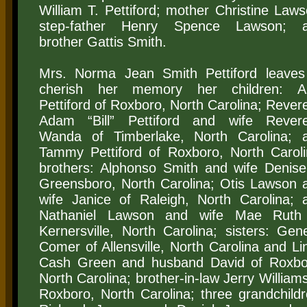
William T. Pettiford; mother Christine Laws
step-father Henry Spence Lawson; 
brother Gattis Smith.
Mrs. Norma Jean Smith Pettiford leaves
cherish her memory her children: 
Pettiford of Roxboro, North Carolina; Rever
Adam “Bill” Pettiford and wife Rever
Wanda of Timberlake, North Carolina; 
Tammy Pettiford of Roxboro, North Caroli
brothers: Alphonso Smith and wife Denise
Greensboro, North Carolina; Otis Lawson 
wife Janice of Raleigh, North Carolina; 
Nathaniel Lawson and wife Mae Ruth
Kernersville, North Carolina; sisters: Gen
Comer of Allensville, North Carolina and Li
Cash Green and husband David of Roxbo
North Carolina; brother-in-law Jerry Williams
Roxboro, North Carolina; three grandchildr