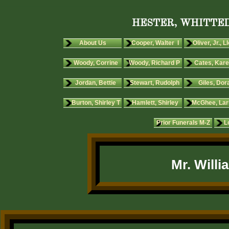
HESTER, WHITTED
About Us
Cooper, Walter I
Oliver, Jr., L
Woody, Corrine
Woody, Richard P
Cates, Kare
Jordan, Bettie
Stewart, Rudolph
Giles, Dora
Burton, Shirley T
Hamlett, Shirley
McGhee, Lar
Prior Funerals M-Z
L
Mr. Will