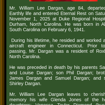
Mr. William Lee Dargan, age 84, departe
Earthly life and entered Eternal Rest on Satu
November 1, 2025 at Duke Regional Hospit
Durham, North Carolina. He was born in Al
South Carolina on February 6, 1941.
During his lifetime, he resided and worked 
aircraft engineer in Connecticut. Prior t
passing, Mr. Dargan was a resident of Rox
North Carolina.
He was preceded in death by his parents S
and Louise Dargan; son Phil Dargan; brot
James Dargan and Samuel Dargan; and s
Shirley Dargan.
Mr. William Lee Dargan leaves to cheris
memory his wife Glenda Jones of the h