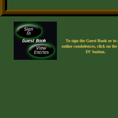
To sign the Guest Book or to
online condolences, click on th
IN' button.