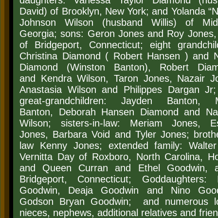
daughters: Vanessa Taylor Diamond (hu
David) of Brooklyn, New York; and Yolanda “N
Johnson Wilson (husband Willis) of Mid
Georgia; sons: Geron Jones and Roy Jones,
of Bridgeport, Connecticut; eight grandchil
Christina Diamond ( Robert Hansen ) and
N
Diamond (Winston Banton), Robert Diam
and
Kendra Wilson, Taron Jones, Nazair J
Anastasia Wilson and Philippes Dargan Jr;
great-grandchildren: Jayden Banton, 
Banton, Deborah Hansen Diamond and Na
Wilson; sisters-in-law: Meriam Jones, Es
Jones, Barbara Void and Tyler Jones; brothe
law Kenny Jones;
extended family: Walte
Vernitta Day of Roxboro, North Carolina, H
and Queen Curran and Ethel Goodwin, a
Bridgeport, Connecticut; Goddaughters: 
Goodwin, Deaja Goodwin and Nino Good
Godson Bryan Goodwin; and numerous lo
nieces, nephews, additional relatives and frie